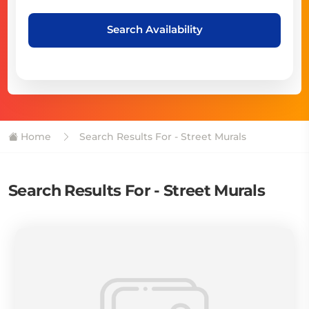
Search Availability
Home
Search Results For - Street Murals
Search Results For - Street Murals