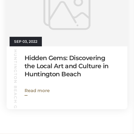
SEP 03, 2022
HUNTINGTON BEACH GUIDE
Hidden Gems: Discovering
the Local Art and Culture in
Huntington Beach
Read more