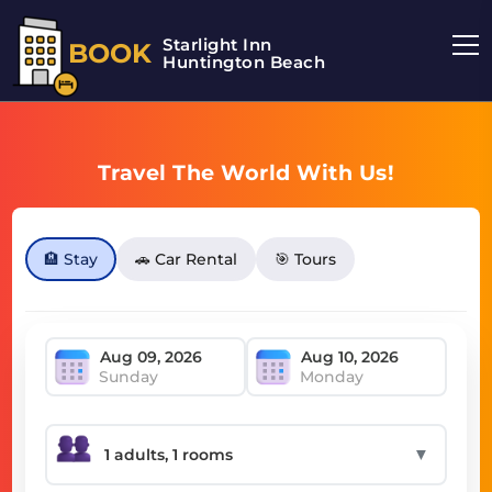
Starlight Inn
BOOK
Huntington Beach
Travel The World With Us!
🏨 Stay
🚗 Car Rental
🎯 Tours
Sunday
Monday
▼