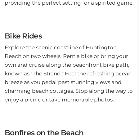
providing the perfect setting for a spirited game.
Bike Rides
Explore the scenic coastline of Huntington
Beach on two wheels. Rent a bike or bring your
own and cruise along the beachfront bike path,
known as "The Strand." Feel the refreshing ocean
breeze as you pedal past stunning views and
charming beach cottages. Stop along the way to
enjoy a picnic or take memorable photos.
Bonfires on the Beach