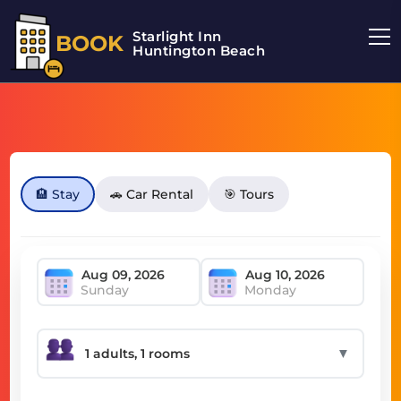
Starlight Inn
BOOK
Huntington Beach
🏨 Stay
🚗 Car Rental
🎯 Tours
Sunday
Monday
▼