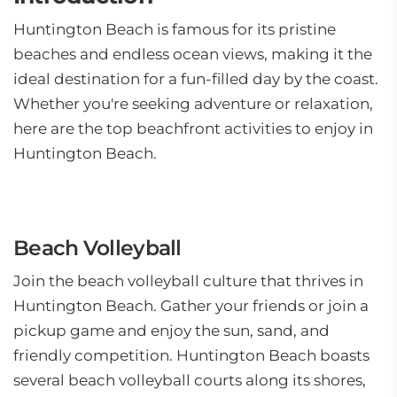
Huntington Beach is famous for its pristine
beaches and endless ocean views, making it the
ideal destination for a fun-filled day by the coast.
Whether you're seeking adventure or relaxation,
here are the top beachfront activities to enjoy in
Huntington Beach.
Beach Volleyball
Join the beach volleyball culture that thrives in
Huntington Beach. Gather your friends or join a
pickup game and enjoy the sun, sand, and
friendly competition. Huntington Beach boasts
several beach volleyball courts along its shores,