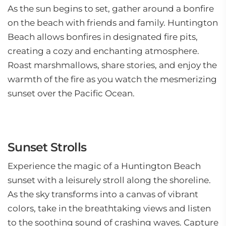
As the sun begins to set, gather around a bonfire
on the beach with friends and family. Huntington
Beach allows bonfires in designated fire pits,
creating a cozy and enchanting atmosphere.
Roast marshmallows, share stories, and enjoy the
warmth of the fire as you watch the mesmerizing
sunset over the Pacific Ocean.
Sunset Strolls
Experience the magic of a Huntington Beach
sunset with a leisurely stroll along the shoreline.
As the sky transforms into a canvas of vibrant
colors, take in the breathtaking views and listen
to the soothing sound of crashing waves. Capture