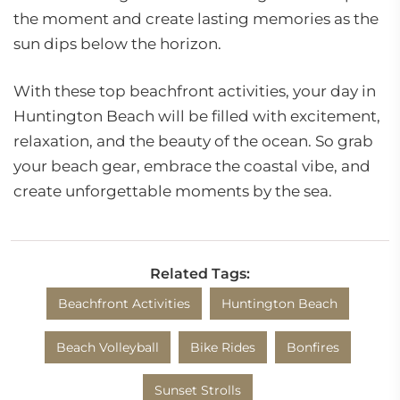
the moment and create lasting memories as the
sun dips below the horizon.
With these top beachfront activities, your day in
Huntington Beach will be filled with excitement,
relaxation, and the beauty of the ocean. So grab
your beach gear, embrace the coastal vibe, and
create unforgettable moments by the sea.
Related Tags:
Beachfront Activities
Huntington Beach
Beach Volleyball
Bike Rides
Bonfires
Sunset Strolls