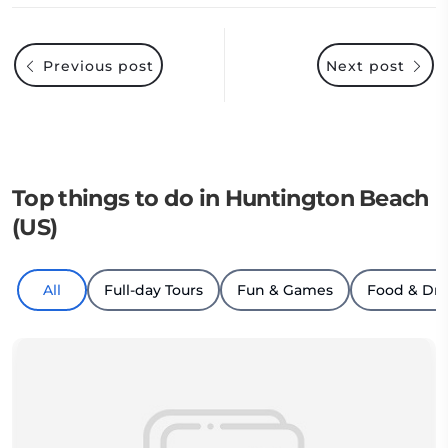
Previous post
Next post
Top things to do in Huntington Beach
(US)
All
Full-day Tours
Fun & Games
Food & Dri