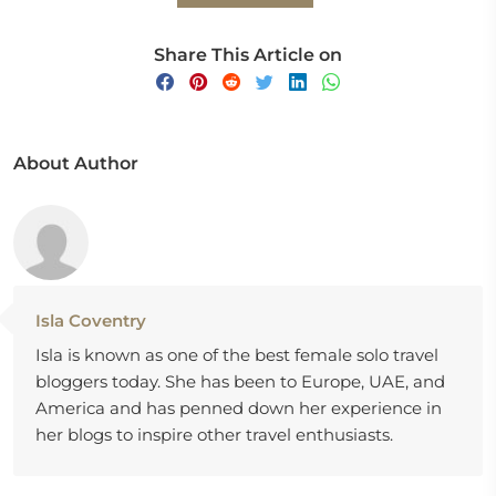
Share This Article on
About Author
Isla Coventry
Isla is known as one of the best female solo travel
bloggers today. She has been to Europe, UAE, and
America and has penned down her experience in
her blogs to inspire other travel enthusiasts.