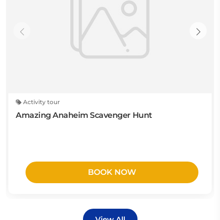
Activity tour
Amazing Anaheim Scavenger Hunt
BOOK NOW
View All