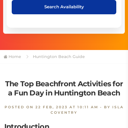
Search Availability
Home
Huntington Beach Guide
The Top Beachfront Activities for
a Fun Day in Huntington Beach
POSTED ON
22 FEB, 2023 AT 10:11 AM
- BY ISLA
COVENTRY
Introduction