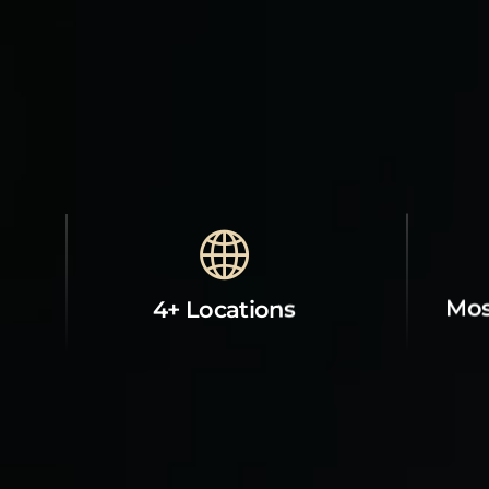
Mos
4+ Locations