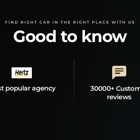
FIND RIGHT CAR IN THE RIGHT PLACE WITH US
Good to know
t popular agency
30000+ Custo
reviews