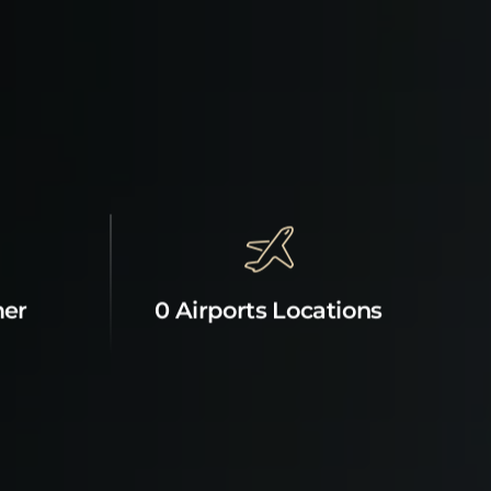
mer
0 Airports Locations