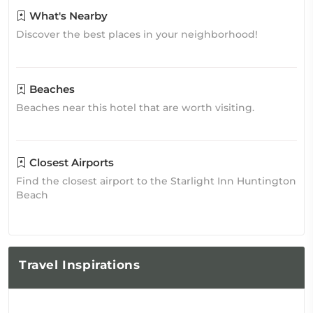
What's Nearby
Discover the best places in your neighborhood!
Beaches
Beaches near this hotel that are worth visiting.
Closest Airports
Find the closest airport to the Starlight Inn Huntington
Beach
Travel
Inspirations