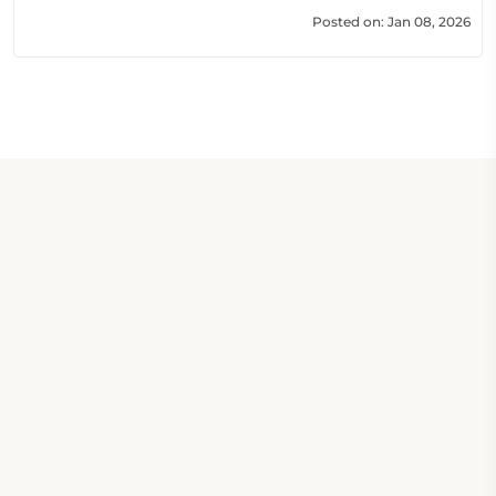
Posted on: Jan 08, 2026