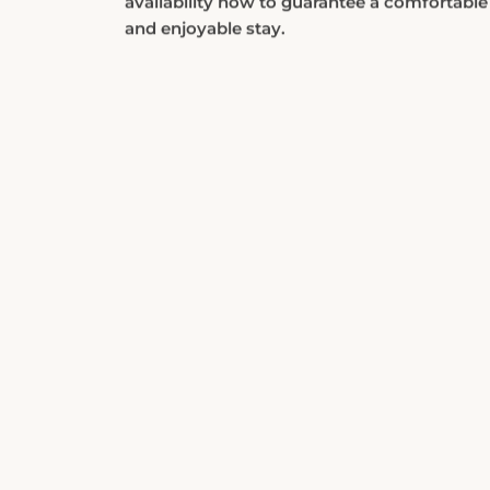
and enjoyable stay.