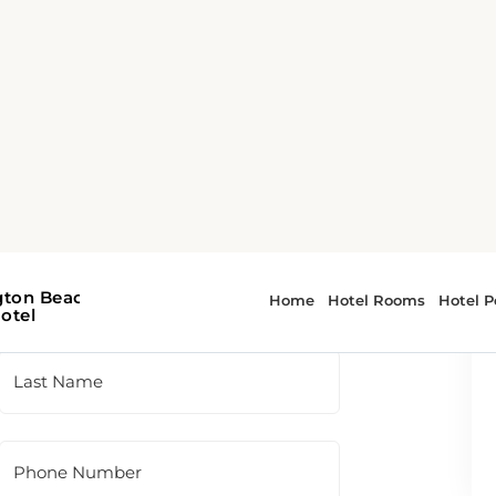
 To contact the hotel directly, please use
t panel.
Last Name
Phone Number