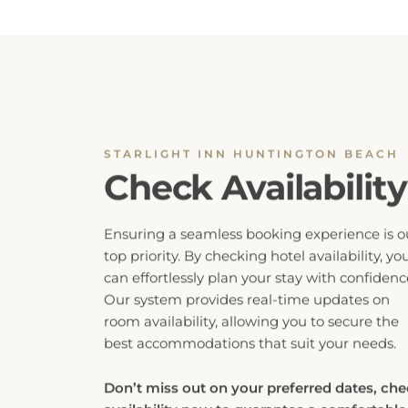
STARLIGHT INN HUNTINGTON BEACH
Check Availability
Ensuring a seamless booking experience is o
top priority. By checking hotel availability, yo
can effortlessly plan your stay with confidenc
Our system provides real-time updates on
room availability, allowing you to secure the
best accommodations that suit your needs.
Don’t miss out on your preferred dates, ch
availability now to guarantee a comfortable