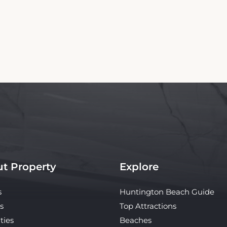
t Property
Explore
s
Huntington Beach Guide
s
Top Attractions
ties
Beaches
y
What's Nearby