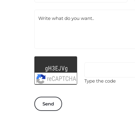
Write what do you want..
Type the code
Send