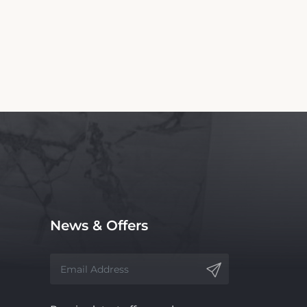
News & Offers
Receive latest offers and promos