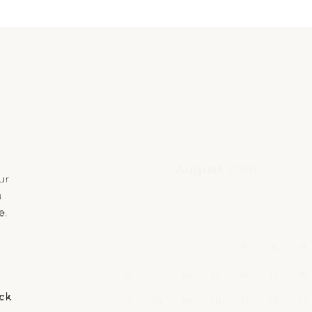
ur
u
e.
eck