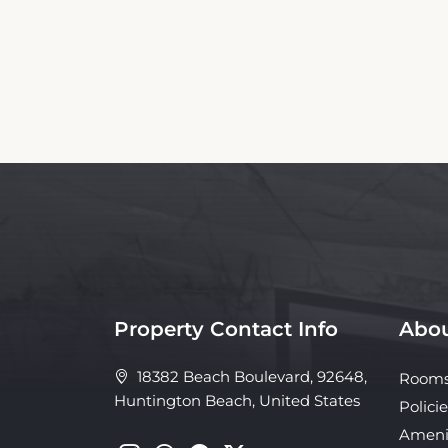
Property Contact Info
Abou
18382 Beach Boulevard, 92648,
Room
Huntington Beach, United States
Policie
Ameni
Galler