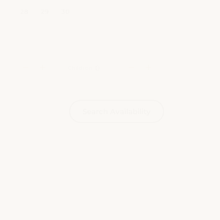
Children
Search Availability