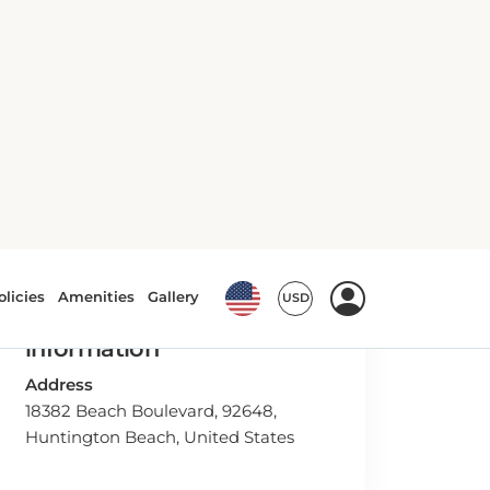
Hotel Contact
information
Address
18382 Beach Boulevard, 92648,
Huntington Beach, United States