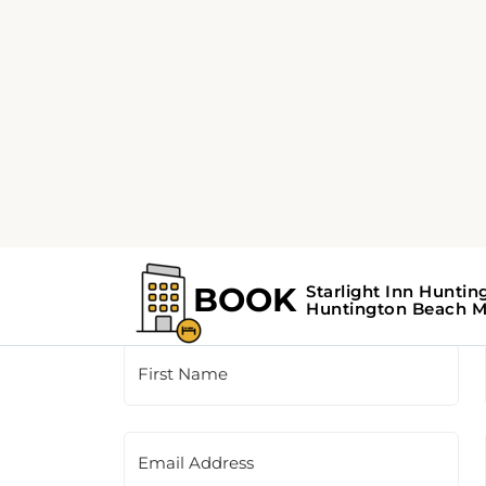
Customer Support
This is a contact form for our booking agency.
the contact information provided on the righ
First Name
Email Address