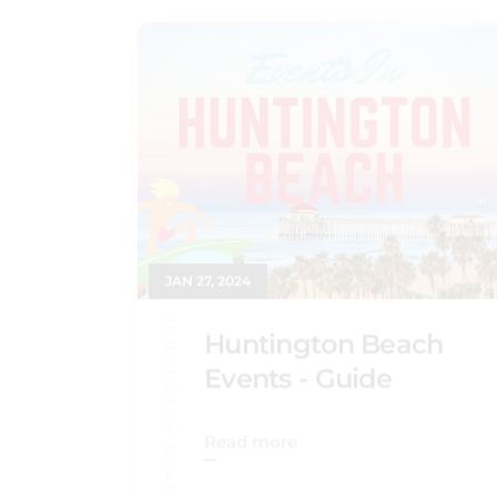
JAN 27, 2024
HUNTINGTON BEACH GUIDE
Huntington Beach
Events - Guide
Read more