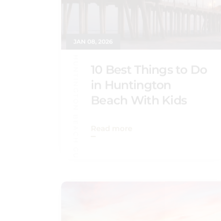
JAN 08, 2026
HUNTINGTON BEACH GUIDE
10 Best Things to Do
in Huntington
Beach With Kids
Read more