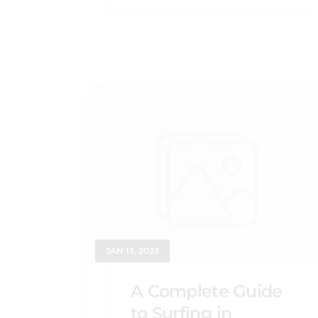
JAN 13, 2023
A Complete Guide
to Surfing in
Huntington Beach