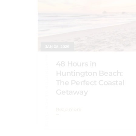
JAN 08, 2026
HUNTINGTON BEACH GUIDE
48 Hours in
Huntington Beach:
The Perfect Coastal
Getaway
Read more