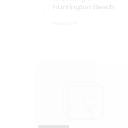
HUNTINGTON BEACH GUIDE
Read more
SEP 03, 2022