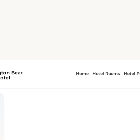
h Guide