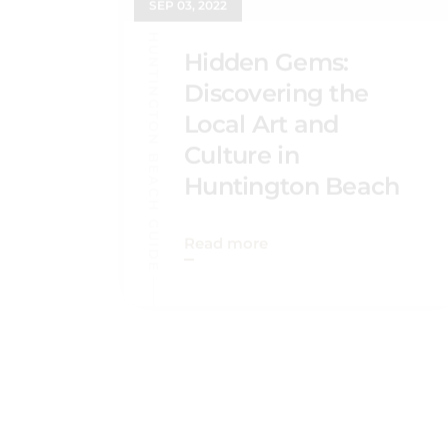
HUNTINGTON BEACH GUIDE
Hidden Gems:
Discovering the
Local Art and
Culture in
Huntington Beach
Read more