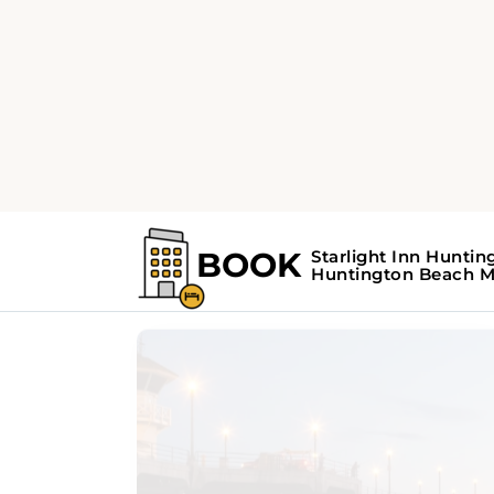
Home
Huntington Beach Guide
Huntington Beac