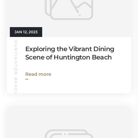
JAN 12, 2023
HUNTINGTON BEACH GUIDE
Exploring the Vibrant Dining
Scene of Huntington Beach
Read more