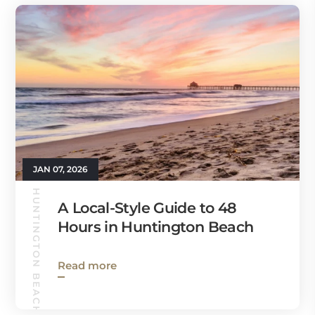
JAN 07, 2026
HUNTINGTON BEACH GUIDE
A Local-Style Guide to 48
Hours in Huntington Beach
Read more