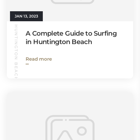
JAN 13, 2023
HUNTINGTON BEACH GUIDE
A Complete Guide to Surfing
in Huntington Beach
Read more