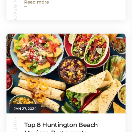
HUNTINGTON BEACH GUIDE
Read more
JAN 27, 2024
Top 8 Huntington Beach