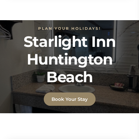
PLAN YOUR HOLIDAYS!
Starlight Inn
Huntington
Beach
Book Your Stay