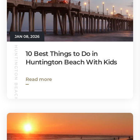
JAN 08, 2026
HUNTINGTON BEACH GUIDE
10 Best Things to Do in
Huntington Beach With Kids
Read more