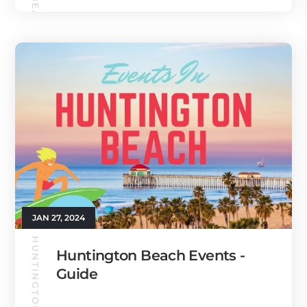
JAN 27, 2024
Huntington Beach Events -
Guide