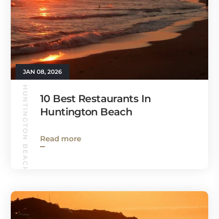
JAN 08, 2026
HUNTINGTON BEACH GUIDE
10 Best Restaurants In
Huntington Beach
Read more