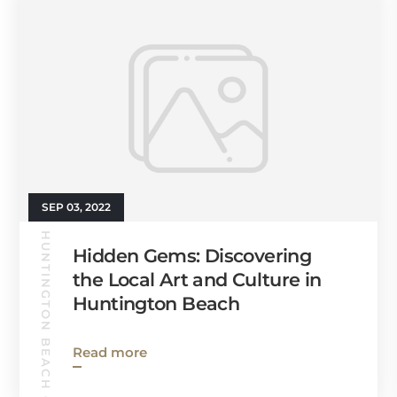
SEP 03, 2022
HUNTINGTON BEACH GUIDE
Hidden Gems: Discovering
the Local Art and Culture in
Huntington Beach
Read more