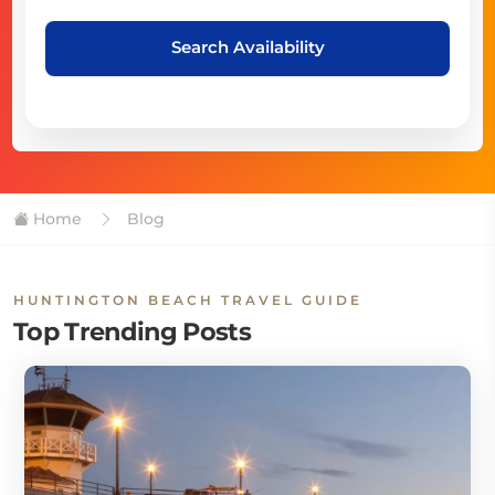
Search Availability
Home
Blog
HUNTINGTON BEACH TRAVEL GUIDE
Top Trending Posts