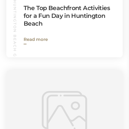
HUNTINGTON BEACH GUIDE
The Top Beachfront Activities
for a Fun Day in Huntington
Beach
Read more