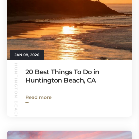
JAN 08, 2026
HUNTINGTON BEACH GUIDE
20 Best Things To Do in
Huntington Beach, CA
Read more