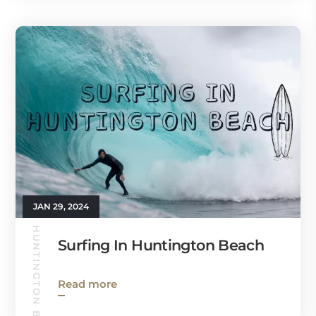
JAN 29, 2024
HUNTINGTON BEACH GUIDE
Surfing In Huntington Beach
Read more