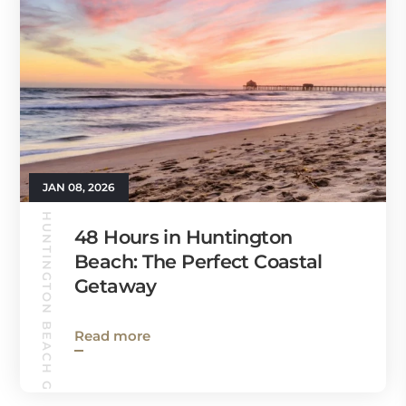
JAN 08, 2026
HUNTINGTON BEACH GUIDE
48 Hours in Huntington
Beach: The Perfect Coastal
Getaway
Read more