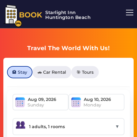
Starlight Inn
BOOK
Huntington Beach
Travel The World With Us!
🏨 Stay
🚗 Car Rental
🎯 Tours
Sunday
Monday
▼