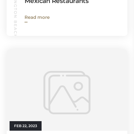
HUNTINGTON BEACH GUIDE
Mexican Restaurants
Read more
FEB 22, 2023