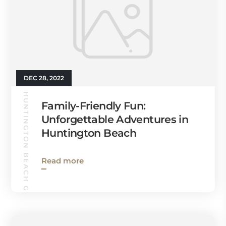
DEC 28, 2022
HUNTINGTON BEACH GUIDE
Family-Friendly Fun:
Unforgettable Adventures in
Huntington Beach
Read more